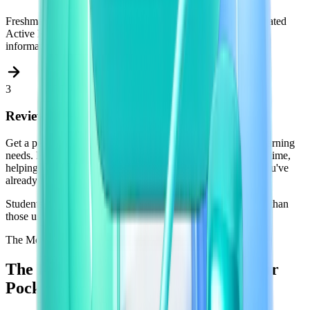
Freshman reads your materials and generates perfectly calibrated
Active Recall questions. The most effective way to encode
information into long-term memory.
3
Review Daily. Remember for Good.
Get a personalized daily feed of questions tailored to your learning
needs. Freshman tracks your performance and adapts in real time,
helping you focus on what you don't know and skip what you've
already mastered.
Students using spaced Active Recall retain up to
50% more
than
those using passive re-reading.
The Mobile App
The
Mobile
App
The Revision Session That Fits in Your
Pocket.