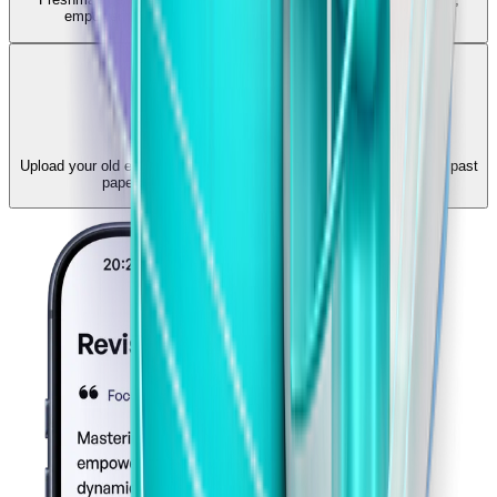
empowering you to build a daily revision habit that sticks.
Past Paper Practice
Upload your old exams and practice them interactively. Turn static past
papers into dynamic, auto-graded MCQ tests.