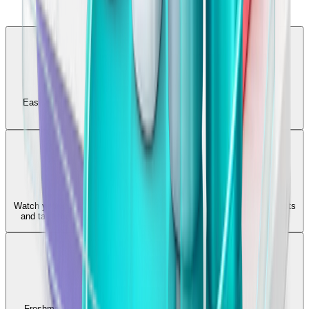
Comprehensive Testing
Easily generate quizzes and flashcards to deeply understand your
subjects and instantly identify knowledge gaps.
Note Breakdown
Watch your uploaded notes automatically transform into core concepts
and targeted revision questions, saving hours of manual synthesis.
Daily Revision
Freshman generates targeted notes and quick tests for any topic,