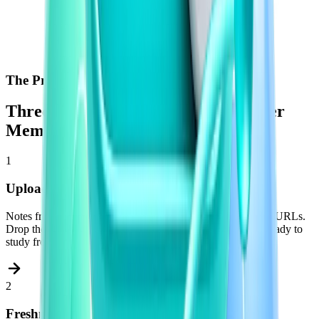
The Process
Three Steps Between You and a Better
Memory
1
Upload What You Already Have
Notes from lectures. Textbook chapters. PDFs. Past papers. URLs.
Drop them into Freshman and your materials are instantly ready to
study from.
2
Freshman Builds Your Tests Automatically