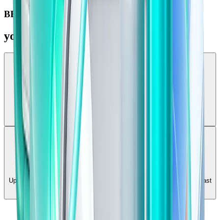
BENEFITS
your study companion
Daily Revision
Freshman generates targeted notes and quick tests for any topic,
empowering you to build a daily revision habit that sticks.
Past Paper Practice
Upload your old exams and practice them interactively. Turn static past
papers into dynamic, auto-graded MCQ tests.