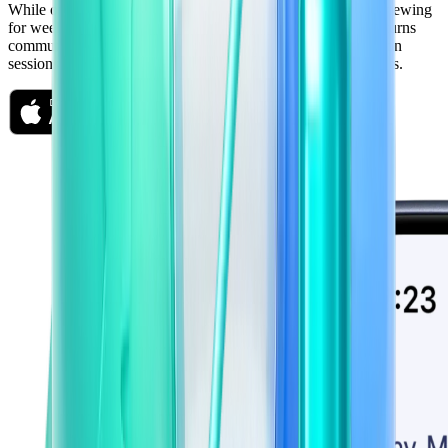
While others are cramming the night before, you've been reviewing
for weeks — five minutes at a time. Freshman's mobile app turns
commutes, lunch breaks, and waiting rooms into daily revision
sessions that actually compound. Small habits. Massive results.
Available on iOS