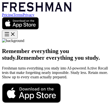
Pricing
Terms
Privacy
Remember everything you
study.
Remember
everything
you
study.
Freshman turns everything you study into AI-powered Active Recall
tests that make forgetting nearly impossible. Study less. Retain more.
Show up to every exam actually prepared.