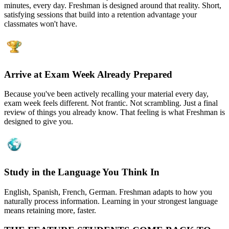
minutes, every day. Freshman is designed around that reality. Short,
satisfying sessions that build into a retention advantage your
classmates won't have.
Arrive at Exam Week Already Prepared
Because you've been actively recalling your material every day,
exam week feels different. Not frantic. Not scrambling. Just a final
review of things you already know. That feeling is what Freshman is
designed to give you.
Study in the Language You Think In
English, Spanish, French, German. Freshman adapts to how you
naturally process information. Learning in your strongest language
means retaining more, faster.