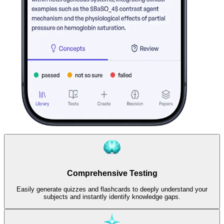
Comprehensive Testing
Easily generate quizzes and flashcards to deeply understand your
subjects and instantly identify knowledge gaps.