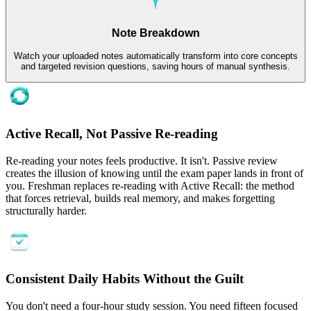
Note Breakdown
Watch your uploaded notes automatically transform into core concepts
and targeted revision questions, saving hours of manual synthesis.
Active Recall, Not Passive Re-reading
Re-reading your notes feels productive. It isn't. Passive review
creates the illusion of knowing until the exam paper lands in front of
you. Freshman replaces re-reading with Active Recall: the method
that forces retrieval, builds real memory, and makes forgetting
structurally harder.
Consistent Daily Habits Without the Guilt
You don't need a four-hour study session. You need fifteen focused