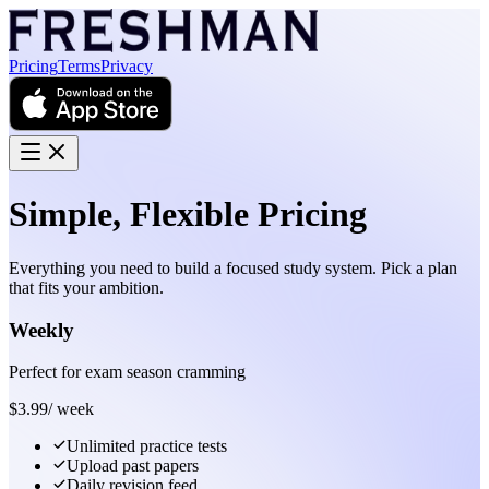
Pricing
Terms
Privacy
Simple, Flexible Pricing
Everything you need to build a focused study system. Pick a plan
that fits your ambition.
Weekly
Perfect for exam season cramming
$
3.99
/
week
Unlimited practice tests
Upload past papers
Daily revision feed