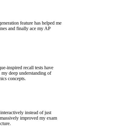
generation feature has helped me
tines and finally ace my AP
e-inspired recall tests have
ed my deep understanding of
ics concepts.
interactively instead of just
s massively improved my exam
ucture.