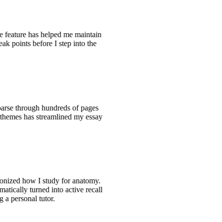
ce feature has helped me maintain
eak points before I step into the
 parse through hundreds of pages
he themes has streamlined my essay
ionized how I study for anatomy.
atically turned into active recall
g a personal tutor.