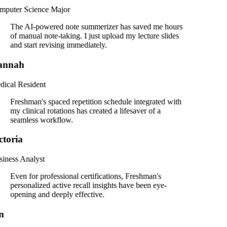
puter Science Major
The AI-powered note summerizer has saved me hours
of manual note-taking. I just upload my lecture slides
and start revising immediately.
annah
ical Resident
Freshman's spaced repetition schedule integrated with
my clinical rotations has created a lifesaver of a
seamless workflow.
ctoria
iness Analyst
Even for professional certifications, Freshman's
personalized active recall insights have been eye-
opening and deeply effective.
n