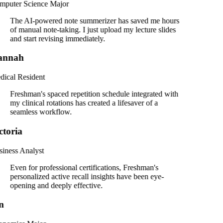
puter Science Major
The AI-powered note summerizer has saved me hours
of manual note-taking. I just upload my lecture slides
and start revising immediately.
annah
ical Resident
Freshman's spaced repetition schedule integrated with
my clinical rotations has created a lifesaver of a
seamless workflow.
ctoria
iness Analyst
Even for professional certifications, Freshman's
personalized active recall insights have been eye-
opening and deeply effective.
n