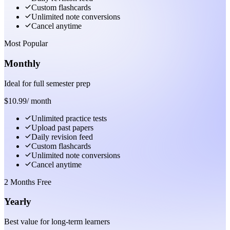
Custom flashcards
Unlimited note conversions
Cancel anytime
Most Popular
Monthly
Ideal for full semester prep
$
10.99
/
month
Unlimited practice tests
Upload past papers
Daily revision feed
Custom flashcards
Unlimited note conversions
Cancel anytime
2 Months Free
Yearly
Best value for long-term learners