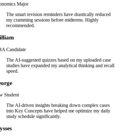
onomics Major
The smart revision reminders have drastically reduced
my cramming sessions before midterms. Highly
recommended.
lliam
A Candidate
The AI-suggested quizzes based on my uploaded case
studies have expanded my analytical thinking and recall
speed.
orge
 Student
The AI-driven insights breaking down complex cases
into Key Concepts have helped me optimize my daily
study schedule significantly.
ysses