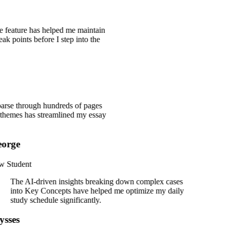
ce feature has helped me maintain
eak points before I step into the
 parse through hundreds of pages
he themes has streamlined my essay
orge
 Student
The AI-driven insights breaking down complex cases
into Key Concepts have helped me optimize my daily
study schedule significantly.
ysses