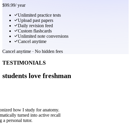
$
99.99
/
year
Unlimited practice tests
Upload past papers
Daily revision feed
Custom flashcards
Unlimited note conversions
Cancel anytime
Cancel anytime · No hidden fees
TESTIMONIALS
students love freshman
ionized how I study for anatomy.
atically turned into active recall
g a personal tutor.