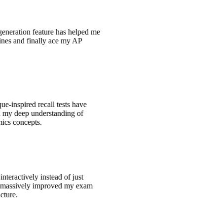
generation feature has helped me
tines and finally ace my AP
e-inspired recall tests have
ed my deep understanding of
ics concepts.
interactively instead of just
s massively improved my exam
ucture.